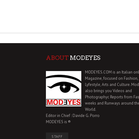
ABOUT
MODEYES
MODEYES.COM is an Italian onl
Magazine, focused on Fashion,
Lyfestyle, Arts and Culture. Mo
also brings you Videos and
Photographyc Reports from Fa
weeks and Runways around th
World.
Editor in Chief : Davide G. Porro
MODEYES is ®
STAFF