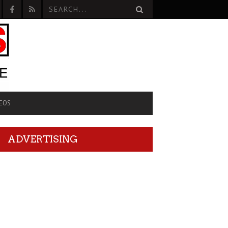
EOS
ADVERTISING