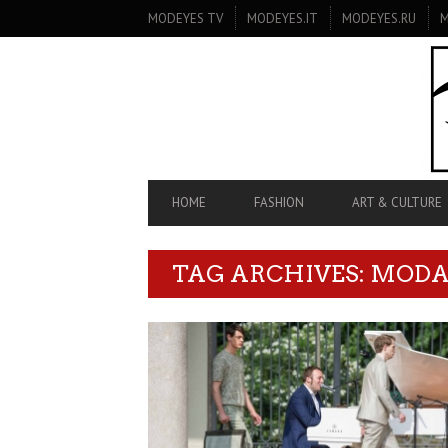
SECONDARY
MODEYES TV
MODEYES.IT
MODEYES.RU
M
NAVIGATION
PRIMARY
HOME
FASHION
ART & CULTURE
NAVIGATION
TAG ARCHIVES: MOD