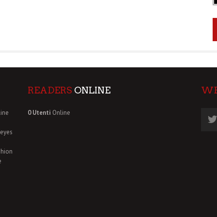
READERS
ONLINE
W
ine
0 Utenti
Online
deyes
shion
e