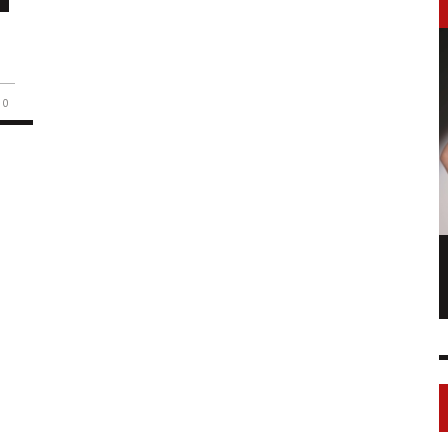
0
LONGCHAMP IS THE FOURTH TIME IN
NY
FASHION SHOWS
17 FEB
0
1