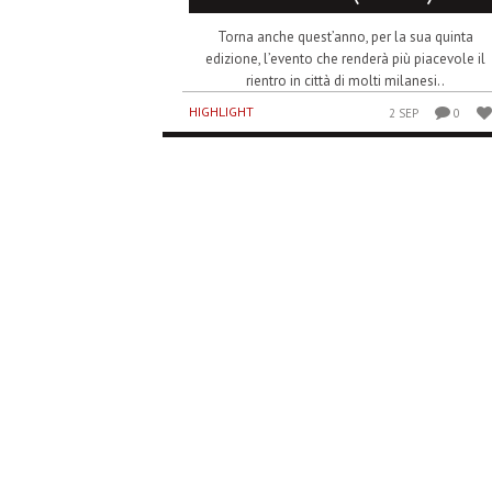
Torna anche quest’anno, per la sua quinta
edizione, l’evento che renderà più piacevole il
rientro in città di molti milanesi..
HIGHLIGHT
2 SEP
0