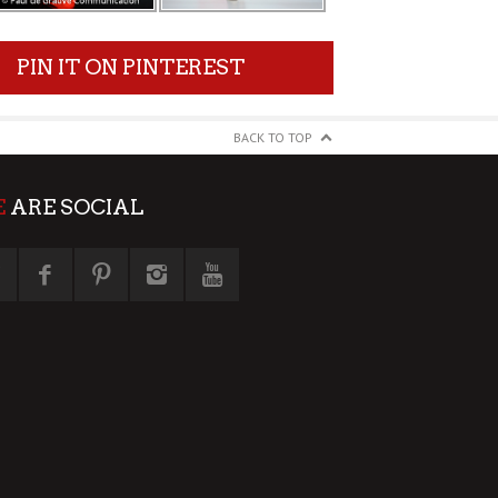
PIN IT ON PINTEREST
BACK TO TOP
E
ARE SOCIAL