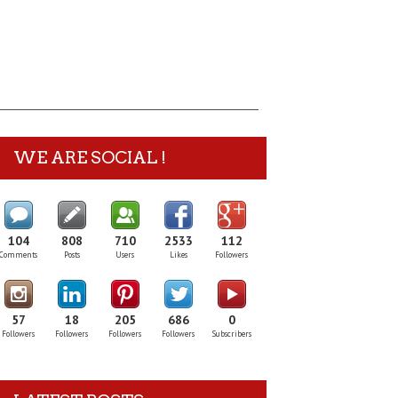
WE ARE SOCIAL !
104
808
710
2533
112
Comments
Posts
Users
Likes
Followers
57
18
205
686
0
Followers
Followers
Followers
Followers
Subscribers