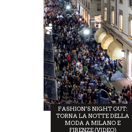
FASHION’S NIGHT OUT:
TORNA LA NOTTE DELLA
MODA A MILANO E
FIRENZE (VIDEO)