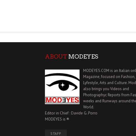
ABOUT
MODEYES
MODEYES.COM is an Italian onl
Magazine, focused on Fashion,
Lyfestyle, Arts and Culture. Mo
also brings you Videos and
Photographyc Reports from Fa
weeks and Runways around th
World.
Editor in Chief : Davide G. Porro
MODEYES is ®
STAFF