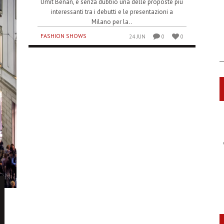
Umit Benan, è senza dubbio una delle proposte più
interessanti tra i debutti e le presentazioni a
Milano per la..
FASHION SHOWS
24 JUN
0
0