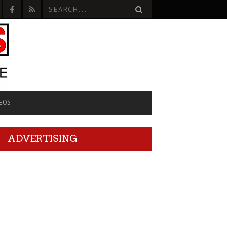
EOS
ADVERTISING