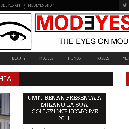
ODEYES APP
MODEYES SHOP
BEAUTY
MODELS
TRENDS
TRAVELS
VID
HIA
UMIT BENAN PRESENTA A
MILANO LA SUA
COLLEZIONE UOMO P/E
2011.