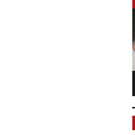
LONGCHAMP IS THE FOURTH TIME IN
NY
FASHION SHOWS
17 FEB
0
1