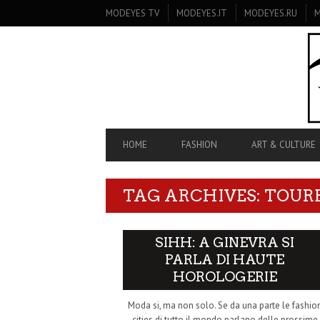
SECONDARY
MODEYES TV
MODEYES.IT
MODEYES.RU
M
NAVIGATION
PRIMARY
HOME
FASHION
ART & CULTURE
NAVIGATION
TAG ARCHIVES: TOUR
SIHH: A GINEVRA SI
PARLA DI HAUTE
HOROLOGERIE
Moda si, ma non solo. Se da una parte le fashio
cities di tutto il mondo parlano delle prossime