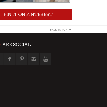
PIN IT ON PINTEREST
BACK TO TOP
E
ARE SOCIAL