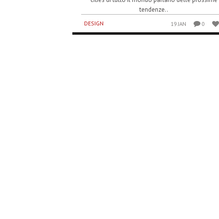
tendenze..
DESIGN
19 JAN
0