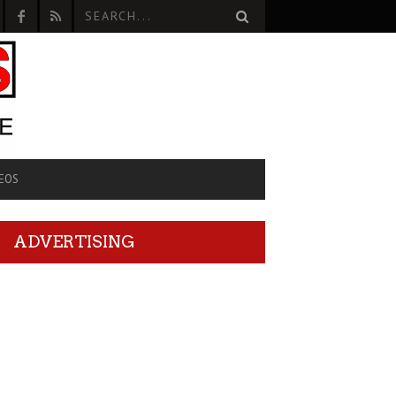
EOS
ADVERTISING