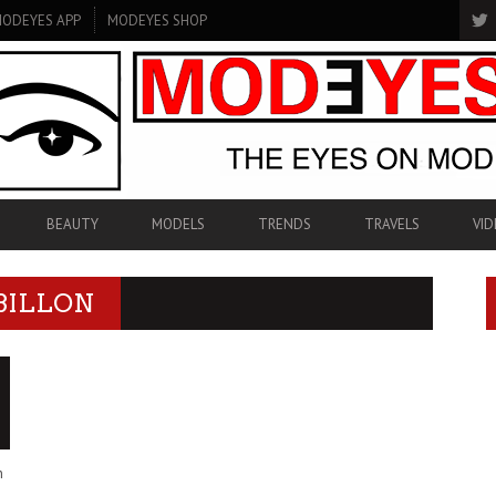
ODEYES APP
MODEYES SHOP
BEAUTY
MODELS
TRENDS
TRAVELS
VID
BILLON
n