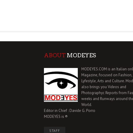
ABOUT
MODEYES
MODEYES.COM is an Italian onl
Magazine, focused on Fashion,
Lyfestyle, Arts and Culture. Mo
also brings you Videos and
Photographyc Reports from Fa
weeks and Runways around th
World.
Editor in Chief : Davide G. Porro
MODEYES is ®
STAFF