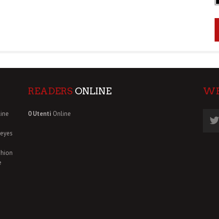
READERS
ONLINE
W
ine
0 Utenti
Online
deyes
shion
e