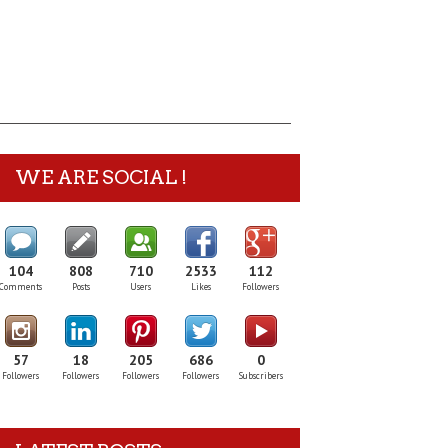
WE ARE SOCIAL !
104
808
710
2533
112
Comments
Posts
Users
Likes
Followers
57
18
205
686
0
Followers
Followers
Followers
Followers
Subscribers