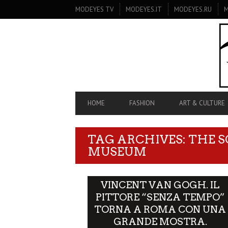
SECONDARY
MODEYES TV
MODEYES.IT
MODEYES.RU
M
NAVIGATION
PRIMARY
HOME
FASHION
ART & CULTURE
NAVIGATION
TAG ARCHIVES: THE 
MUSEUM
VINCENT VAN GOGH. IL
PITTORE “SENZA TEMPO”
TORNA A ROMA CON UNA
GRANDE MOSTRA.