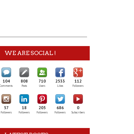
WE ARE SOCIAL !
104
808
710
2533
112
Comments
Posts
Users
Likes
Followers
57
18
205
686
0
Followers
Followers
Followers
Followers
Subscribers