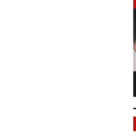
LONGCHAMP IS THE FOURTH TIME IN
NY
FASHION SHOWS
17 FEB
0
1