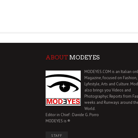
ABOUT
MODEYES
MODEYES.COM is an Italian onl
Magazine, focused on Fashion,
Lyfestyle, Arts and Culture. Mo
also brings you Videos and
Photographyc Reports from Fa
weeks and Runways around th
World.
Editor in Chief : Davide G. Porro
MODEYES is ®
STAFF