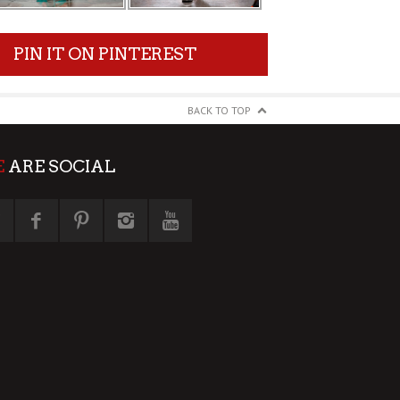
PIN IT ON PINTEREST
BACK TO TOP
E
ARE SOCIAL