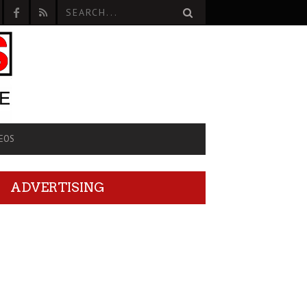
EOS
ADVERTISING