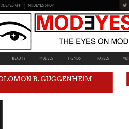
ODEYES APP
MODEYES SHOP
BEAUTY
MODELS
TRENDS
TRAVELS
VID
SOLOMON R. GUGGENHEIM