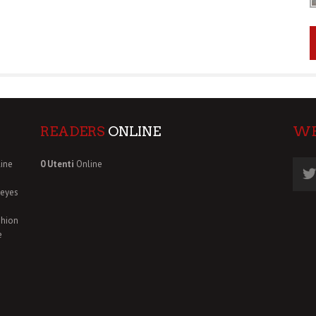
READERS
ONLINE
W
ine
0 Utenti
Online
deyes
shion
e