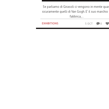
Se parliamo di Girasoli ci vengono in mente quas
sicuramente quelli di Van Gogh. E’ il suo marchio 
fabbrica,..
EXHIBITIONS
5 OCT
0