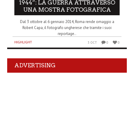
1944”: LA GUERRA ATTRAVERSO
UNA MOSTRA FOTOGRAFICA
Dal 3 ottobre al 6 gennaio 2014, Roma rende omaggio a
Robert Capa, il fotografo ungherese che tramite i suoi
reportage..
HIGHLIGHT
3 OCT
0
0
ADVERTISING