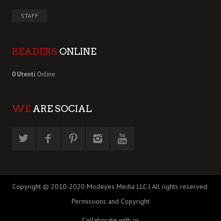
STAFF
READERS
ONLINE
0 Utenti
Online
WE
ARE SOCIAL
Copyright © 2010-2020 Modeyes Media LLC | All rights reserved.
Permissions and Copyright
Collaborate with us