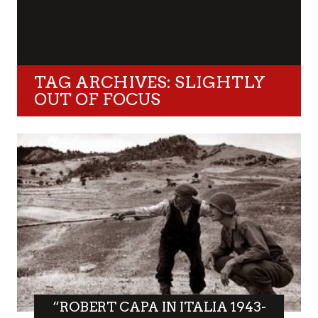
TAG ARCHIVES: SLIGHTLY
OUT OF FOCUS
“ROBERT CAPA IN ITALIA 1943-