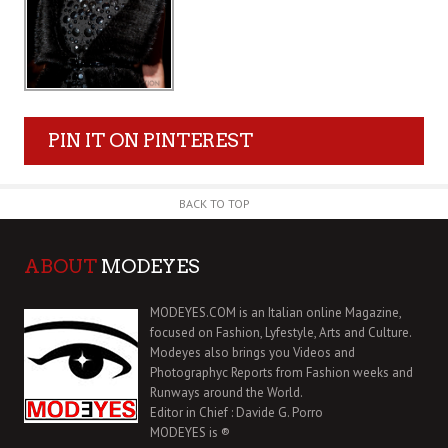
PIN IT ON PINTEREST
BACK TO TOP
ABOUT
MODEYES
MODEYES.COM is an Italian online Magazine,
focused on Fashion, Lyfestyle, Arts and Culture.
Modeyes also brings you Videos and
Photographyc Reports from Fashion weeks and
Runways around the World.
Editor in Chief : Davide G. Porro
MODEYES is ®