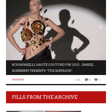
SCHIAPARELLI HAUTE COUTURE F/W 2022 : DANIEL
ROSEBERRY PRESENTS “THE MATADOR”
FASHION
6 JUL
0
2
PILLS FROM THE ARCHIVE