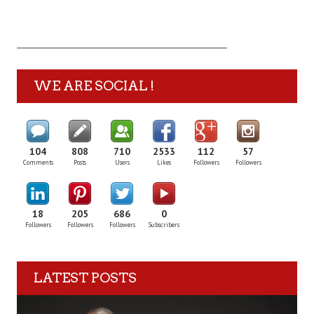
WE ARE SOCIAL !
104
808
710
2533
112
57
Comments
Posts
Users
Likes
Followers
Followers
18
205
686
0
Followers
Followers
Followers
Subscribers
LATEST POSTS