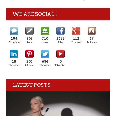
WE ARE SOCIAL !
104
808
710
2533
112
57
Comments
Posts
Users
Likes
Followers
Followers
18
205
686
0
Followers
Followers
Followers
Subscribers
LATEST POSTS