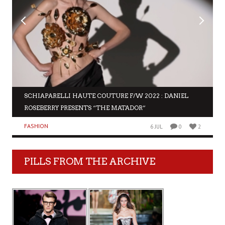
SCHIAPARELLI HAUTE COUTURE F/W 2022 : DANIEL
ROSEBERRY PRESENTS “THE MATADOR”
FASHION
6 JUL
0
2
PILLS FROM THE ARCHIVE