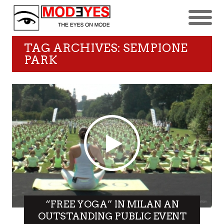
TAG ARCHIVES: SEMPIONE
PARK
“FREE YOGA” IN MILAN AN
OUTSTANDING PUBLIC EVENT