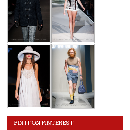
PIN IT ON PINTEREST