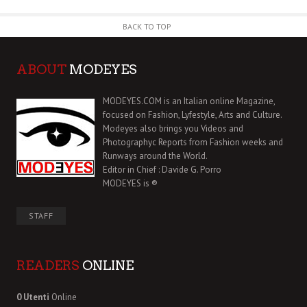
BACK TO TOP
ABOUT
MODEYES
MODEYES.COM is an Italian online Magazine,
focused on Fashion, Lyfestyle, Arts and Culture.
Modeyes also brings you Videos and
Photographyc Reports from Fashion weeks and
Runways around the World.
Editor in Chief : Davide G. Porro
MODEYES is ®
STAFF
READERS
ONLINE
0 Utenti
Online