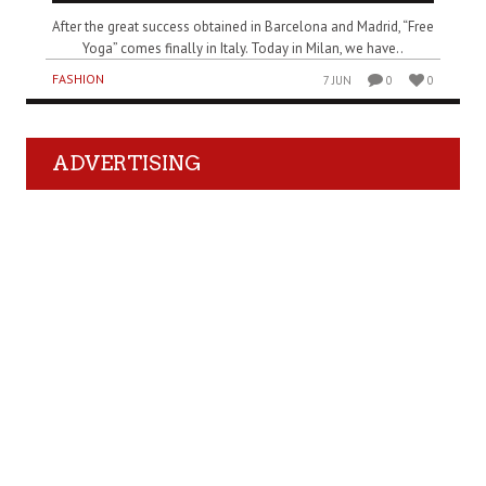
After the great success obtained in Barcelona and Madrid, “Free
Yoga” comes finally in Italy. Today in Milan, we have..
FASHION
7 JUN
0
0
ADVERTISING