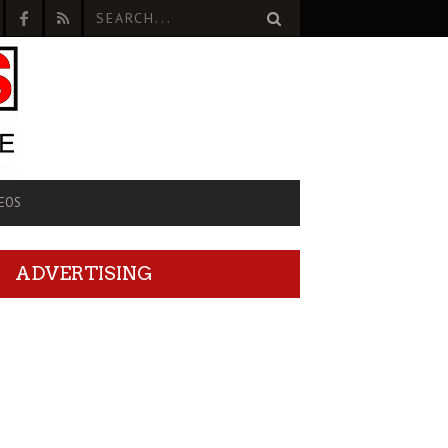
EOS
ADVERTISING