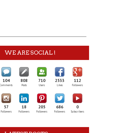
WE ARE SOCIAL !
104
808
710
2533
112
Comments
Posts
Users
Likes
Followers
57
18
205
686
0
Followers
Followers
Followers
Followers
Subscribers