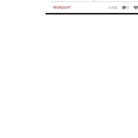
HIGHLIGHT
4 FEB
0