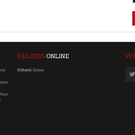
READERS
ONLINE
W
ine
0 Utenti
Online
deyes
shion
e