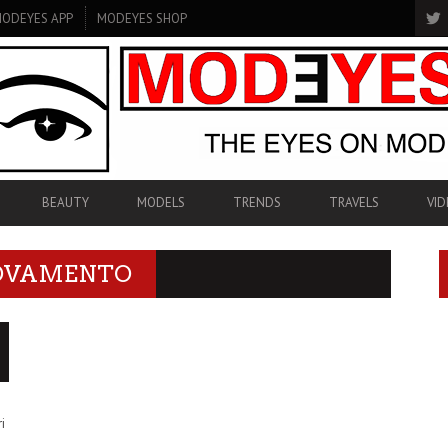
ODEYES APP
MODEYES SHOP
BEAUTY
MODELS
TRENDS
TRAVELS
VID
NOVAMENTO
i
i