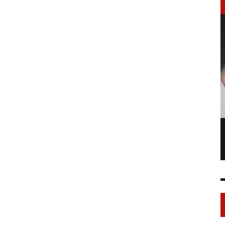
LONGCHAMP IS THE FOURTH TIME IN
NY
FASHION SHOWS
17 FEB
0
1