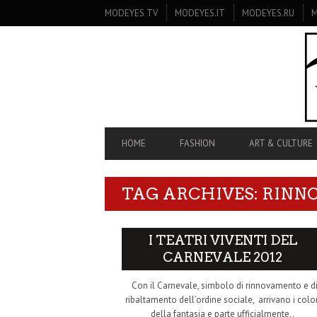
SECONDARY
MODEYES TV
MODEYES.IT
MODEYES.RU
M
NAVIGATION
PRIMARY
HOME
FASHION
ART & CULTURE
NAVIGATION
TAG ARCHIVES: RIN
I TEATRI VIVENTI DEL
CARNEVALE 2012
Con il Carnevale, simbolo di rinnovamento e d
ribaltamento dell’ordine sociale, arrivano i color
della fantasia e parte ufficialmente..