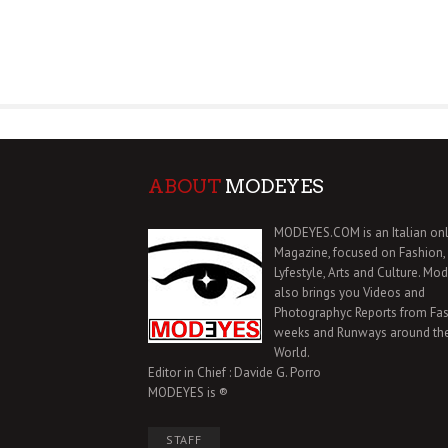
ABOUT
MODEYES
MODEYES.COM is an Italian onl
Magazine, focused on Fashion,
Lyfestyle, Arts and Culture. Mo
also brings you Videos and
Photographyc Reports from Fa
weeks and Runways around th
World.
Editor in Chief : Davide G. Porro
MODEYES is ®
STAFF