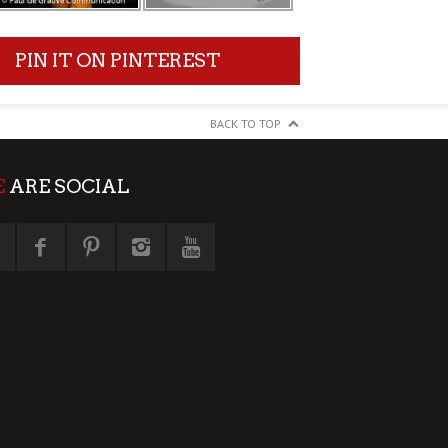
PIN IT ON PINTEREST
BACK TO TOP
E
ARE SOCIAL