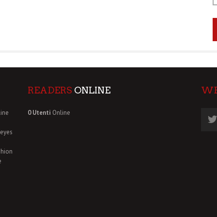
READERS
ONLINE
W
ine
0 Utenti
Online
deyes
shion
e