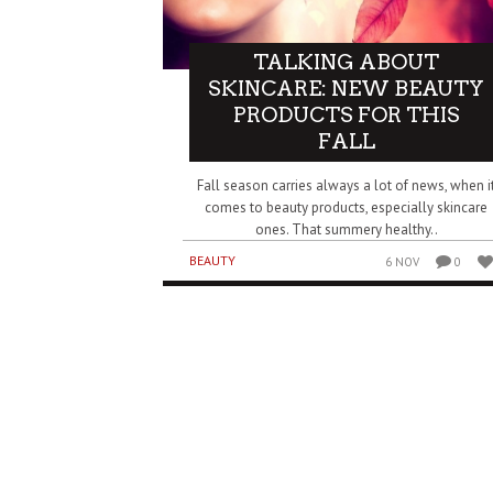
TALKING ABOUT
SKINCARE: NEW BEAUTY
PRODUCTS FOR THIS
FALL
Fall season carries always a lot of news, when i
comes to beauty products, especially skincare
ones. That summery healthy..
BEAUTY
6 NOV
0