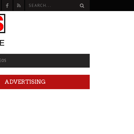
EOS
ADVERTISING