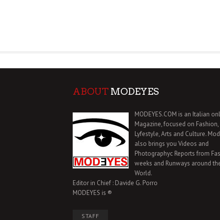
ABOUT
MODEYES
MODEYES.COM is an Italian onl
Magazine, focused on Fashion,
Lyfestyle, Arts and Culture. Mo
also brings you Videos and
Photographyc Reports from Fa
weeks and Runways around th
World.
Editor in Chief : Davide G. Porro
MODEYES is ®
STAFF