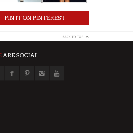
PIN IT ON PINTEREST
BACK TO TOP
E
ARE SOCIAL