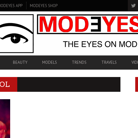
ODEYES APP
MODEYES SHOP
BEAUTY
MODELS
TRENDS
TRAVELS
VID
NOL