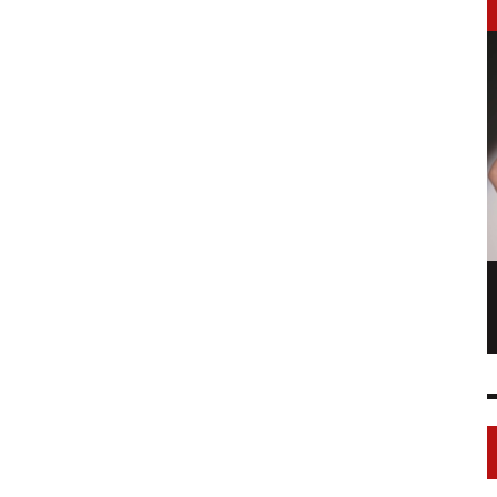
LONGCHAMP IS THE FOURTH TIME IN
NY
FASHION SHOWS
17 FEB
0
1