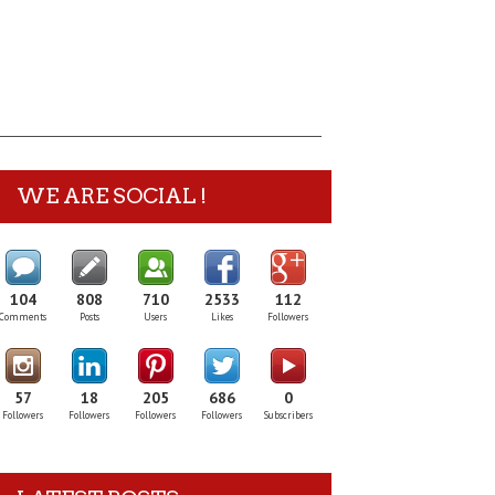
WE ARE SOCIAL !
104
808
710
2533
112
Comments
Posts
Users
Likes
Followers
57
18
205
686
0
Followers
Followers
Followers
Followers
Subscribers