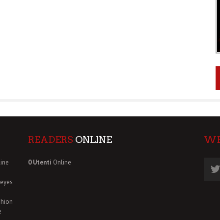
READERS
ONLINE
W
ine
0 Utenti
Online
deyes
shion
e