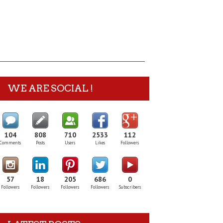
WE ARE SOCIAL !
104
808
710
2533
112
Comments
Posts
Users
Likes
Followers
57
18
205
686
0
Followers
Followers
Followers
Followers
Subscribers