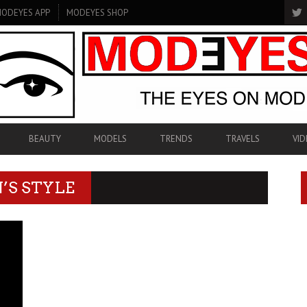
ODEYES APP
MODEYES SHOP
BEAUTY
MODELS
TRENDS
TRAVELS
VID
’S STYLE