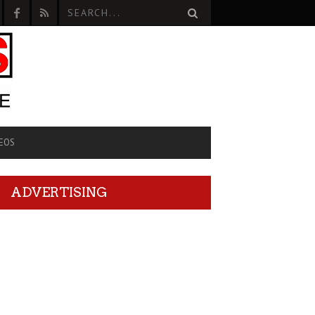
EOS
ADVERTISING