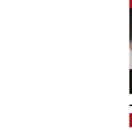
LONGCHAMP IS THE FOURTH TIME IN
NY
FASHION SHOWS
17 FEB
0
1