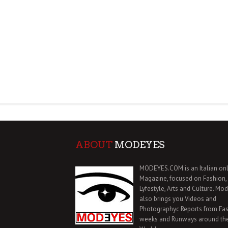
ABOUT
MODEYES
MODEYES.COM is an Italian onl
Magazine, focused on Fashion,
Lyfestyle, Arts and Culture. Mo
also brings you Videos and
Photographyc Reports from Fa
weeks and Runways around th