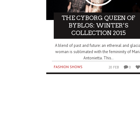
THE CYBORG QUEEN OF
BYBLOS: WINTER’S
COLLECTION 2015
A blend of past and future: an ethereal and glaci
woman is sublimated with the femininity of Mari
Antonietta. This..
FASHION SHOWS
20 FEB
0