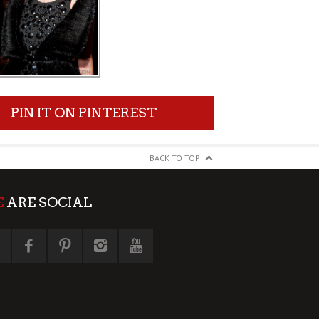
PIN IT ON PINTEREST
BACK TO TOP
E
ARE SOCIAL