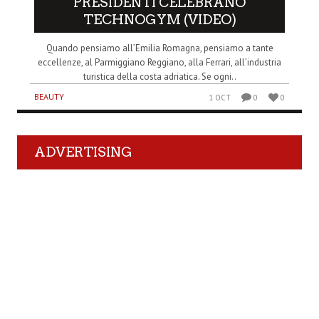
PRESIDENTI CELEBRANO
TECHNOGYM (VIDEO)
Quando pensiamo all’Emilia Romagna, pensiamo a tante
eccellenze, al Parmiggiano Reggiano, alla Ferrari, all’industria
turistica della costa adriatica. Se ogni..
BEAUTY
1 OCT
0
0
ADVERTISING