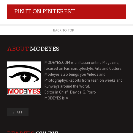
PIN IT ON PINTEREST
BACK TO TOP
ABOUT
MODEYES
MODEYES.COM is an Italian online Magazine,
focused on Fashion, Lyfestyle, Arts and Culture.
Modeyes also brings you Videos and
Photographyc Reports from Fashion weeks and
Runways around the World.
Editor in Chief : Davide G. Porro
MODEYES is ®
STAFF