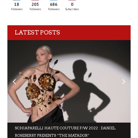
18
205
686
0
Followers
Followers
Followers
Subscribers
LATEST POSTS
SCHIAPARELLI HAUTE COUTURE F/W 2022 : DANIEL
ROSEBERRY PRESENTS “THE MATADOR”