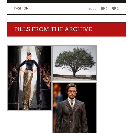
FASHION
6 JUL
0
2
PILLS FROM THE ARCHIVE