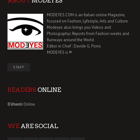
ABOUT
MODEYES
MODEYES.COM is an Italian online Magazine,
focused on Fashion, Lyfestyle, Arts and Culture.
Modeyes also brings you Videos and
Photographyc Reports from Fashion weeks and
Runways around the World.
Editor in Chief : Davide G. Porro
MODEYES is ®
STAFF
READERS
ONLINE
0 Utenti
Online
WE
ARE SOCIAL