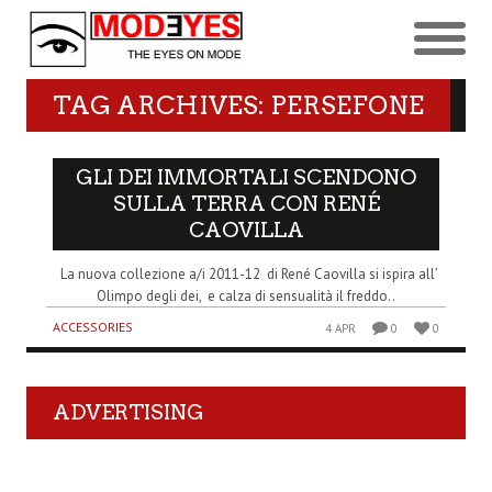
TAG ARCHIVES: PERSEFONE
GLI DEI IMMORTALI SCENDONO
SULLA TERRA CON RENÉ
CAOVILLA
La nuova collezione a/i 2011-12 di René Caovilla si ispira all’
Olimpo degli dei, e calza di sensualità il freddo..
ACCESSORIES
4 APR
0
0
ADVERTISING