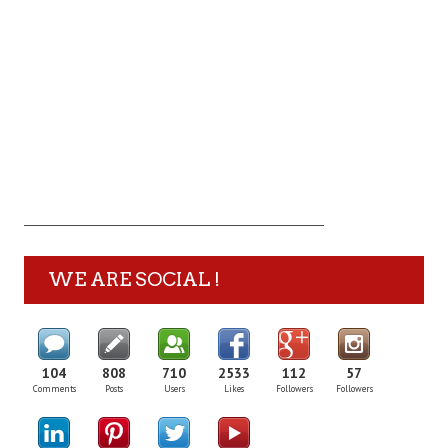
WE ARE SOCIAL !
104
808
710
2533
112
57
Comments
Posts
Users
Likes
Followers
Followers