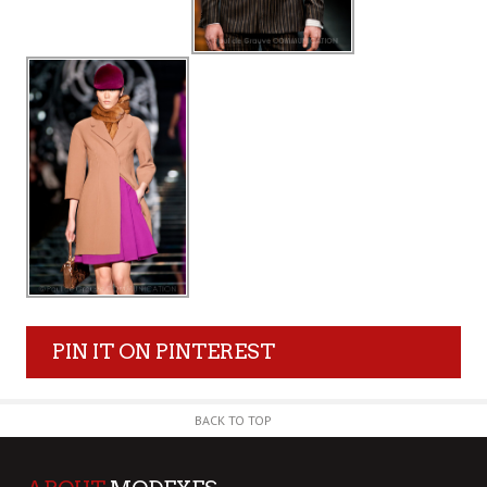
PIN IT ON PINTEREST
BACK TO TOP