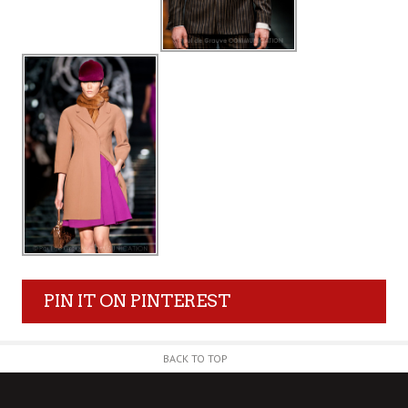
PIN IT ON PINTEREST
BACK TO TOP