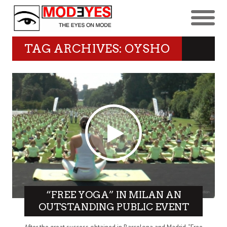
TAG ARCHIVES: OYSHO
“FREE YOGA” IN MILAN AN
OUTSTANDING PUBLIC EVENT