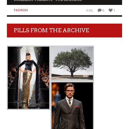
FASHION
6 JUL
0
2
PILLS FROM THE ARCHIVE