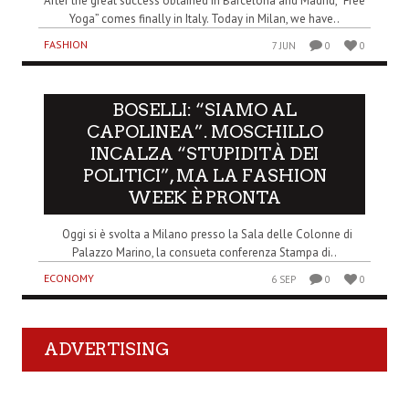
After the great success obtained in Barcelona and Madrid, “Free
Yoga” comes finally in Italy. Today in Milan, we have..
FASHION
7 JUN
0
0
BOSELLI: “SIAMO AL
CAPOLINEA”. MOSCHILLO
INCALZA “STUPIDITÀ DEI
POLITICI”, MA LA FASHION
WEEK È PRONTA
Oggi si è svolta a Milano presso la Sala delle Colonne di
Palazzo Marino, la consueta conferenza Stampa di..
ECONOMY
6 SEP
0
0
ADVERTISING