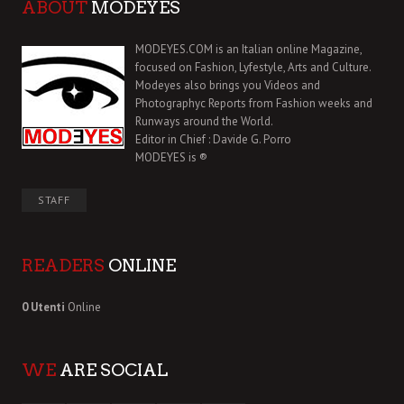
ABOUT
MODEYES
MODEYES.COM is an Italian online Magazine,
focused on Fashion, Lyfestyle, Arts and Culture.
Modeyes also brings you Videos and
Photographyc Reports from Fashion weeks and
Runways around the World.
Editor in Chief : Davide G. Porro
MODEYES is ®
STAFF
READERS
ONLINE
0 Utenti
Online
WE
ARE SOCIAL