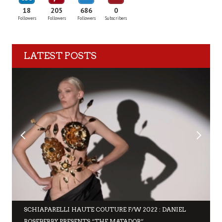
18
205
686
0
Followers
Followers
Followers
Subscribers
LATEST POSTS
SCHIAPARELLI HAUTE COUTURE F/W 2022 : DANIEL
ROSEBERRY PRESENTS “THE MATADOR”