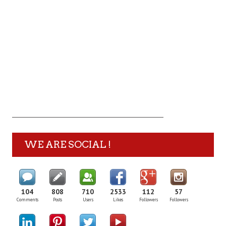
WE ARE SOCIAL !
104
808
710
2533
112
57
Comments
Posts
Users
Likes
Followers
Followers