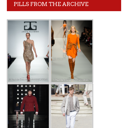
PILLS FROM THE ARCHIVE