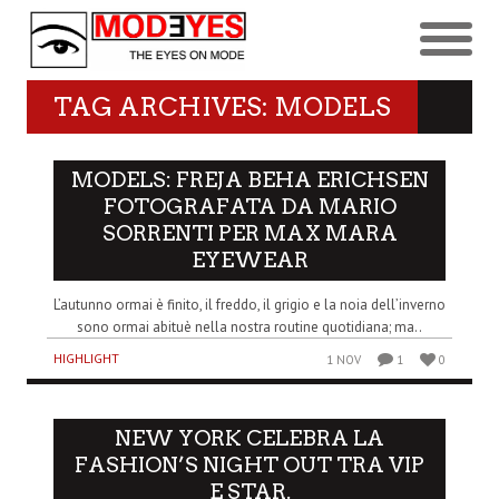
TAG ARCHIVES: MODELS
MODELS: FREJA BEHA ERICHSEN
FOTOGRAFATA DA MARIO
SORRENTI PER MAX MARA
EYEWEAR
L’autunno ormai è finito, il freddo, il grigio e la noia dell’inverno
sono ormai abituè nella nostra routine quotidiana; ma..
HIGHLIGHT
1 NOV
1
0
NEW YORK CELEBRA LA
FASHION’S NIGHT OUT TRA VIP
E STAR.