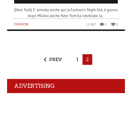
(New York) E’ arrivata anche qui la Fashion’s Night Out, il giorno
dopo Milano anche New York ha celebrato la..
FASHION
11 SEP
0
0
PREV
1
2
ADVERTISING