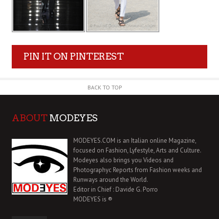
PIN IT ON PINTEREST
BACK TO TOP
ABOUT
MODEYES
MODEYES.COM is an Italian online Magazine,
focused on Fashion, Lyfestyle, Arts and Culture.
Modeyes also brings you Videos and
Photographyc Reports from Fashion weeks and
Runways around the World.
Editor in Chief : Davide G. Porro
MODEYES is ®