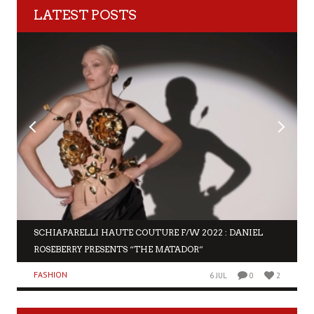
LATEST POSTS
SCHIAPARELLI HAUTE COUTURE F/W 2022 : DANIEL
ROSEBERRY PRESENTS “THE MATADOR”
FASHION
6 JUL
0
2