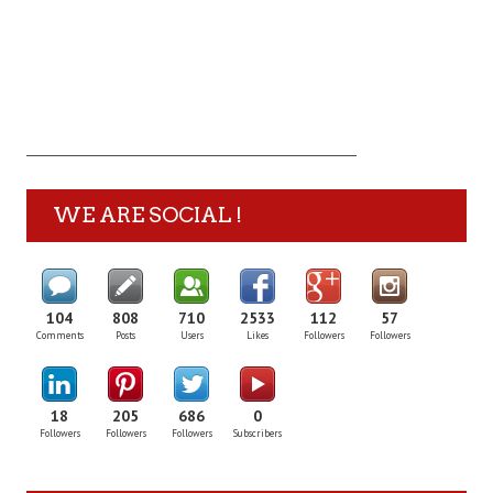
WE ARE SOCIAL !
104
808
710
2533
112
57
Comments
Posts
Users
Likes
Followers
Followers
18
205
686
0
Followers
Followers
Followers
Subscribers