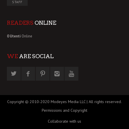
STAFF
READERS
ONLINE
0 Utenti
Online
WE
ARE SOCIAL
Copyright © 2010-2020 Modeyes Media LLC | All rights reserved.
Permissions and Copyright
Collaborate with us