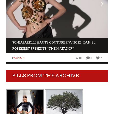
SCHIAPARELLI HAUTE COUTURE F/W 2022 : DANIEL
ROSEBERRY PRESENTS “THE MATADOR”
FASHION
6 JUL
0
2
PILLS FROM THE ARCHIVE