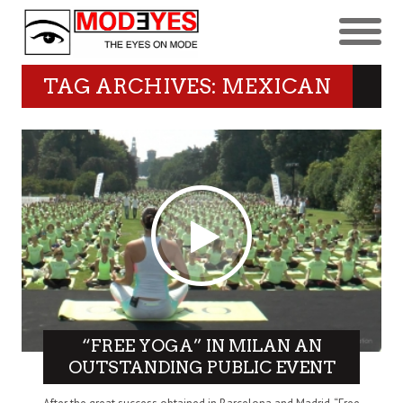
TAG ARCHIVES: MEXICAN
“FREE YOGA” IN MILAN AN
OUTSTANDING PUBLIC EVENT