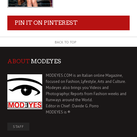
PIN IT ON PINTEREST
BACK TO TOP
ABOUT
MODEYES
MODEYES.COM is an Italian online Magazine,
focused on Fashion, Lyfestyle, Arts and Culture.
Modeyes also brings you Videos and
Photographyc Reports from Fashion weeks and
Runways around the World.
Editor in Chief : Davide G. Porro
MODEYES is ®
STAFF