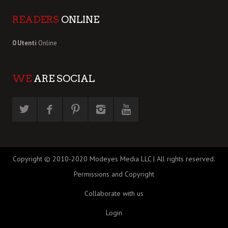
READERS
ONLINE
0 Utenti
Online
WE
ARE SOCIAL
Copyright © 2010-2020 Modeyes Media LLC | All rights reserved.
Permissions and Copyright
Collaborate with us
Login