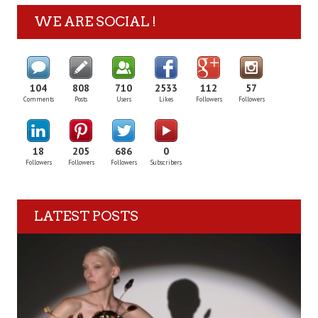
WE ARE SOCIAL !
104
808
710
2533
112
57
Comments
Posts
Users
Likes
Followers
Followers
18
205
686
0
Followers
Followers
Followers
Subscribers
LATEST POSTS