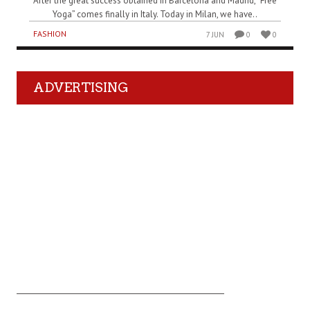
After the great success obtained in Barcelona and Madrid, “Free
Yoga” comes finally in Italy. Today in Milan, we have..
FASHION
7 JUN
0
0
ADVERTISING