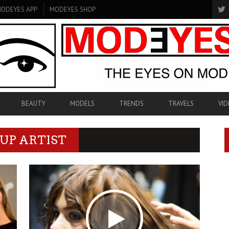
ODEYES APP
MODEYES SHOP
BEAUTY
MODELS
TRENDS
TRAVELS
VID
UP ARTIST