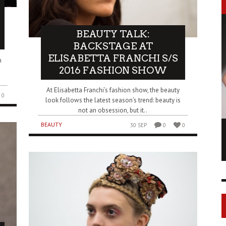
BEAUTY TALK:
BACKSTAGE AT
ELISABETTA FRANCHI S/S
n
2016 FASHION SHOW
At Elisabetta Franchi’s fashion show, the beauty
0
look follows the latest season’s trend: beauty is
not an obsession, but it..
BEAUTY
30 SEP
0
0
LONGCHAMP IS THE FOURTH TIME IN
NY
FASHION SHOWS
17 FEB
0
1