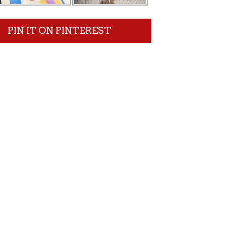
PIN IT ON PINTEREST