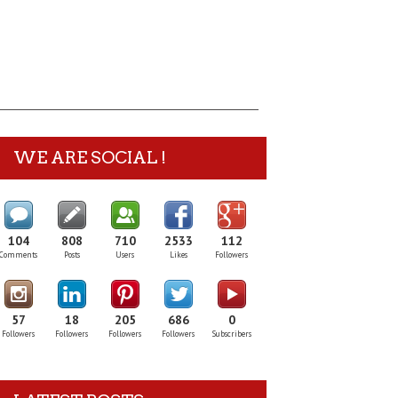
WE ARE SOCIAL !
104
808
710
2533
112
Comments
Posts
Users
Likes
Followers
57
18
205
686
0
Followers
Followers
Followers
Followers
Subscribers