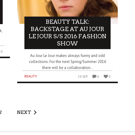
BEAUTY TALK:
BACKSTAGE AT AU JOUR
k,
LE JOUR S/S 2016 FASHION
SHOW
0
Au Jour Le Jour makes always funny and odd
collections. For the next Spring/Summer 2016
there will be a collaboration..
BEAUTY
29 SEP
0
0
2
NEXT