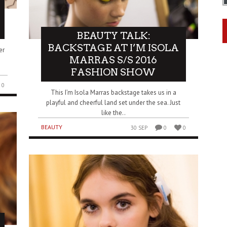
BEAUTY TALK:
BACKSTAGE AT I’M ISOLA
er
MARRAS S/S 2016
FASHION SHOW
0
This I’m Isola Marras backstage takes us in a
playful and cheerful land set under the sea. Just
like the..
BEAUTY
30 SEP
0
0