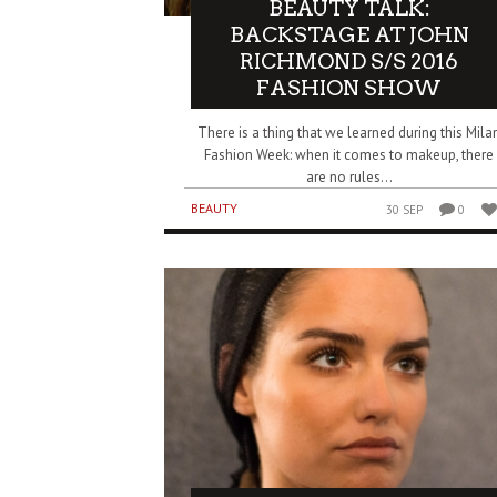
BEAUTY TALK:
BACKSTAGE AT JOHN
RICHMOND S/S 2016
FASHION SHOW
There is a thing that we learned during this Mila
Fashion Week: when it comes to makeup, there
are no rules...
BEAUTY
30 SEP
0