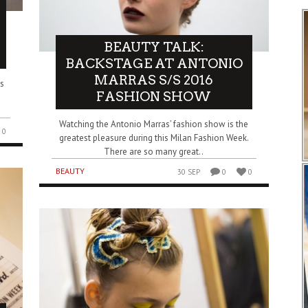
BEAUTY TALK:
BACKSTAGE AT ANTONIO
MARRAS S/S 2016
s
FASHION SHOW
Watching the Antonio Marras’ fashion show is the
0
greatest pleasure during this Milan Fashion Week.
There are so many great..
BEAUTY
30 SEP
0
0