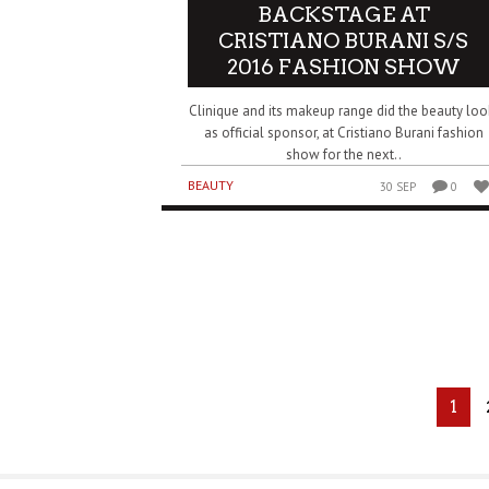
BACKSTAGE AT
CRISTIANO BURANI S/S
2016 FASHION SHOW
Clinique and its makeup range did the beauty loo
as official sponsor, at Cristiano Burani fashion
show for the next..
BEAUTY
30 SEP
0
1