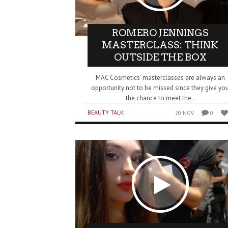
ROMERO JENNINGS
MASTERCLASS: THINK
OUTSIDE THE BOX
MAC Cosmetics’ masterclasses are always an
opportunity not to be missed since they give yo
the chance to meet the..
BEAUTY TALK
20 NOV
0