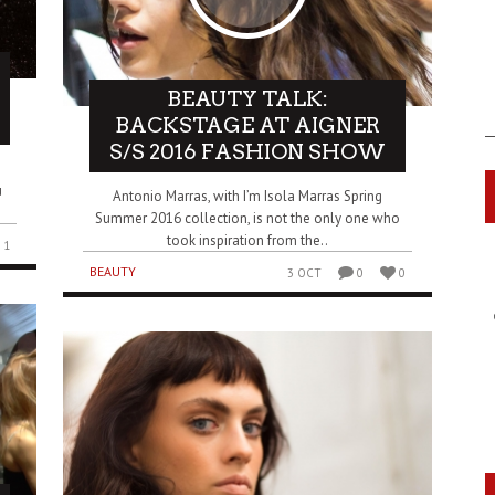
BEAUTY TALK:
BACKSTAGE AT AIGNER
S/S 2016 FASHION SHOW
u
Antonio Marras, with I’m Isola Marras Spring
Summer 2016 collection, is not the only one who
took inspiration from the..
1
BEAUTY
3 OCT
0
0