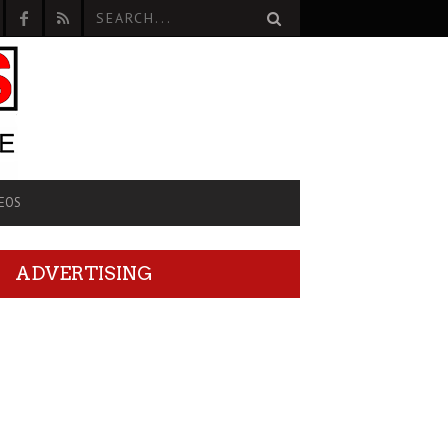
EOS
ADVERTISING