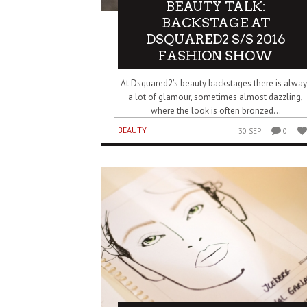
BEAUTY TALK:
BACKSTAGE AT
DSQUARED2 S/S 2016
FASHION SHOW
At Dsquared2’s beauty backstages there is alway
a lot of glamour, sometimes almost dazzling,
where the look is often bronzed...
BEAUTY
30 SEP
0