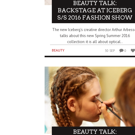
BEAUTY TALK:
BACKSTAGE AT ICEBERG
S/S 2016 FASHION SHOW
The new Iceberg’s creative director Arthur Arbess
talks about this new Spring Summer 2016
collection: it is all about optical..
BEAUTY
30 SEP
0
BEAUTY TALK: