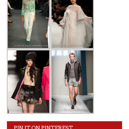
PIN IT ON PINTEREST