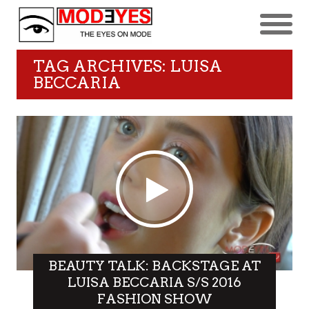
TAG ARCHIVES: LUISA
BECCARIA
BEAUTY TALK: BACKSTAGE AT
LUISA BECCARIA S/S 2016
FASHION SHOW