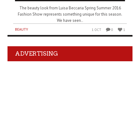
The beauty look from Luisa Beccaria Spring Summer 2016
Fashion Show represents something unique for this season.
We have seen..
BEAUTY
1 OCT
0
1
ADVERTISING