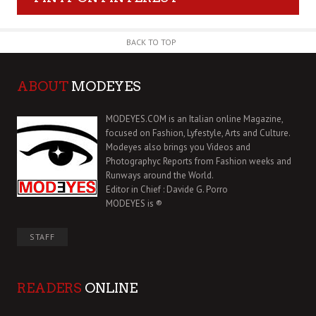
BACK TO TOP
ABOUT
MODEYES
MODEYES.COM is an Italian online Magazine,
focused on Fashion, Lyfestyle, Arts and Culture.
Modeyes also brings you Videos and
Photographyc Reports from Fashion weeks and
Runways around the World.
Editor in Chief : Davide G. Porro
MODEYES is ®
STAFF
READERS
ONLINE