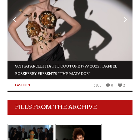
SCHIAPARELLI HAUTE COUTURE F/W 2022 : DANIEL
ROSEBERRY PRESENTS “THE MATADOR”
FASHION
6 JUL
0
2
PILLS FROM THE ARCHIVE