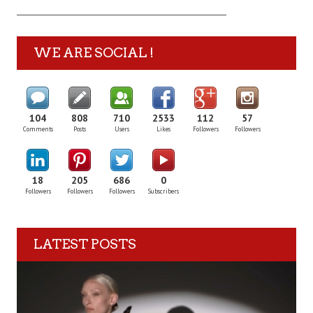
WE ARE SOCIAL !
104
808
710
2533
112
57
Comments
Posts
Users
Likes
Followers
Followers
18
205
686
0
Followers
Followers
Followers
Subscribers
LATEST POSTS