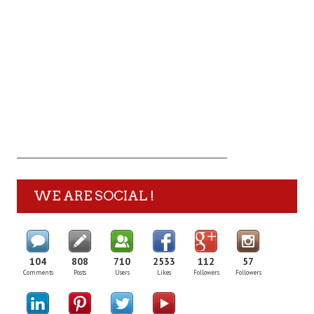
WE ARE SOCIAL !
104
808
710
2533
112
57
Comments
Posts
Users
Likes
Followers
Followers