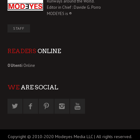
Runways around the World.
Editor in Chief : Davide G. Porro
MODEYES is ®
STAFF
READERS
ONLINE
0 Utenti
Online
WE
ARE SOCIAL
Copyright © 2010-2020 Modeyes Media LLC | All rights reserved.