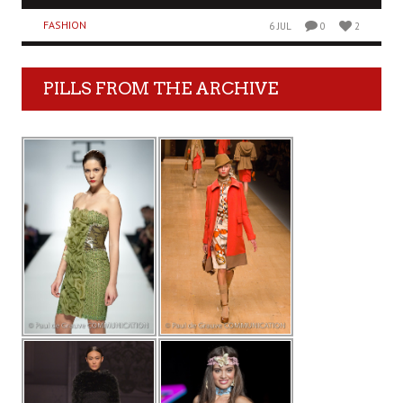
FASHION
6 JUL
0
2
PILLS FROM THE ARCHIVE