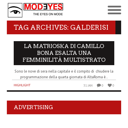
TAG ARCHIVES: GALDERISI
LA MATRIOSKA DI CAMILLO
BONA ESALTA UNA
FEMMINILITÀ MULTISTRATO
Sono le nove di sera nella capitale e il compito di chiudere la
programmazione della quarta giornata di AltaRoma è..
HIGHLIGHT
31 JAN
0
0
ADVERTISING