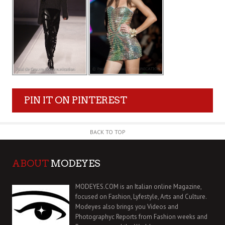
PIN IT ON PINTEREST
BACK TO TOP
ABOUT
MODEYES
MODEYES.COM is an Italian online Magazine,
focused on Fashion, Lyfestyle, Arts and Culture.
Modeyes also brings you Videos and
Photographyc Reports from Fashion weeks and