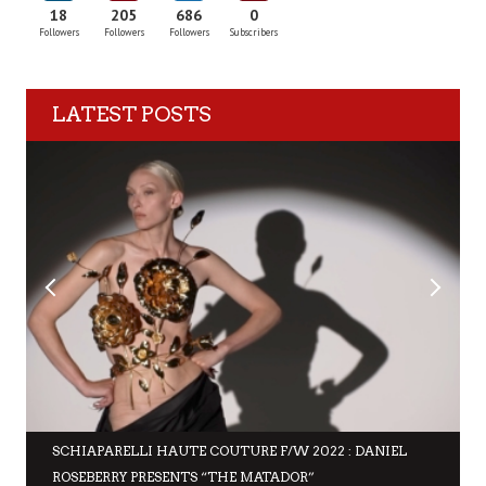
18
205
686
0
Followers
Followers
Followers
Subscribers
LATEST POSTS
SCHIAPARELLI HAUTE COUTURE F/W 2022 : DANIEL
ROSEBERRY PRESENTS “THE MATADOR”