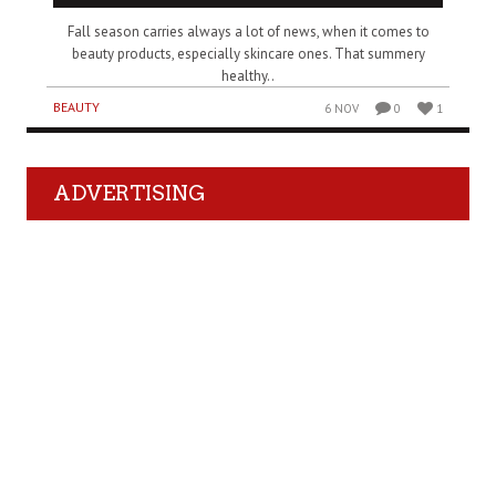
Fall season carries always a lot of news, when it comes to
beauty products, especially skincare ones. That summery
healthy..
BEAUTY
6 NOV
0
1
ADVERTISING