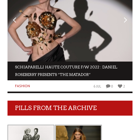
SCHIAPARELLI HAUTE COUTURE F/W 2022 : DANIEL
ROSEBERRY PRESENTS “THE MATADOR”
FASHION
6 JUL
0
2
PILLS FROM THE ARCHIVE