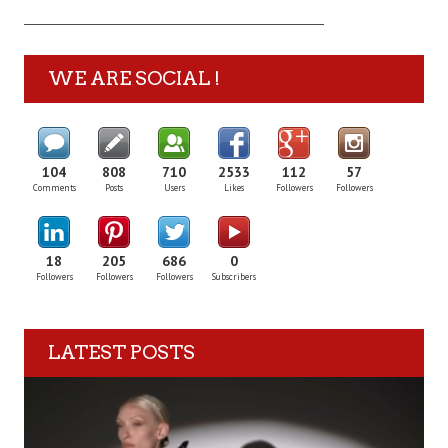
WE ARE SOCIAL !
104
808
710
2533
112
57
Comments
Posts
Users
Likes
Followers
Followers
18
205
686
0
Followers
Followers
Followers
Subscribers
LATEST POSTS