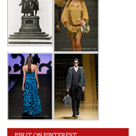
PIN IT ON PINTEREST