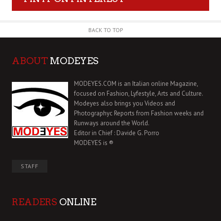
BACK TO TOP
ABOUT
MODEYES
MODEYES.COM is an Italian online Magazine,
focused on Fashion, Lyfestyle, Arts and Culture.
Modeyes also brings you Videos and
Photographyc Reports from Fashion weeks and
Runways around the World.
Editor in Chief : Davide G. Porro
MODEYES is ®
STAFF
READERS
ONLINE