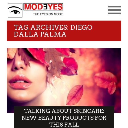
TAG ARCHIVES: DIEGO
DALLA PALMA
TALKING ABOUT SKINCARE:
NEW BEAUTY PRODUCTS FOR
THIS FALL