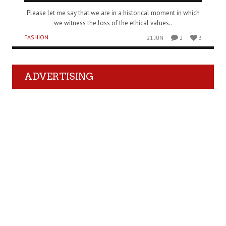
Please let me say that we are in a historical moment in which
we witness the loss of the ethical values..
FASHION
21 JUN
2
3
ADVERTISING