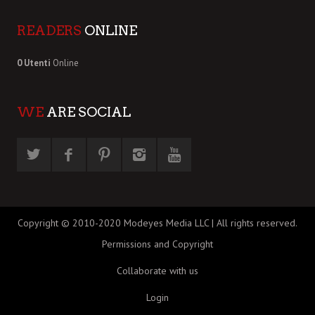
READERS
ONLINE
0 Utenti
Online
WE
ARE SOCIAL
Copyright © 2010-2020 Modeyes Media LLC | All rights reserved.
Permissions and Copyright
Collaborate with us
Login