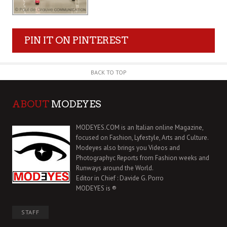
PIN IT ON PINTEREST
BACK TO TOP
ABOUT
MODEYES
MODEYES.COM is an Italian online Magazine,
focused on Fashion, Lyfestyle, Arts and Culture.
Modeyes also brings you Videos and
Photographyc Reports from Fashion weeks and
Runways around the World.
Editor in Chief : Davide G. Porro
MODEYES is ®
STAFF