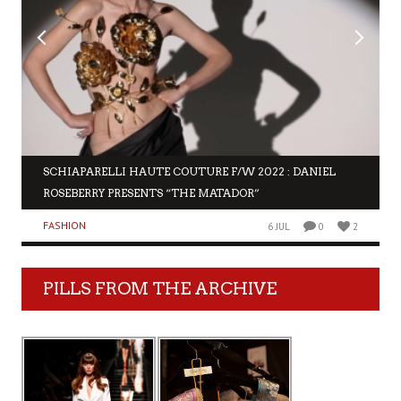
SCHIAPARELLI HAUTE COUTURE F/W 2022 : DANIEL
ROSEBERRY PRESENTS “THE MATADOR”
FASHION
6 JUL
0
2
PILLS FROM THE ARCHIVE