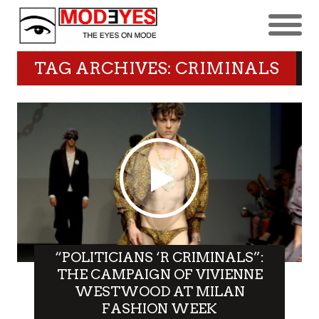
TAG ARCHIVES: CRIMINALS
“POLITICIANS ‘R CRIMINALS”:
THE CAMPAIGN OF VIVIENNE
WESTWOOD AT MILAN
FASHION WEEK