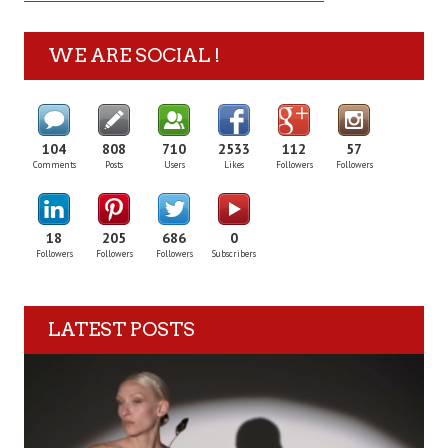
WE ARE SOCIAL !
104
808
710
2533
112
57
Comments
Posts
Users
Likes
Followers
Followers
18
205
686
0
Followers
Followers
Followers
Subscribers
LATEST POSTS