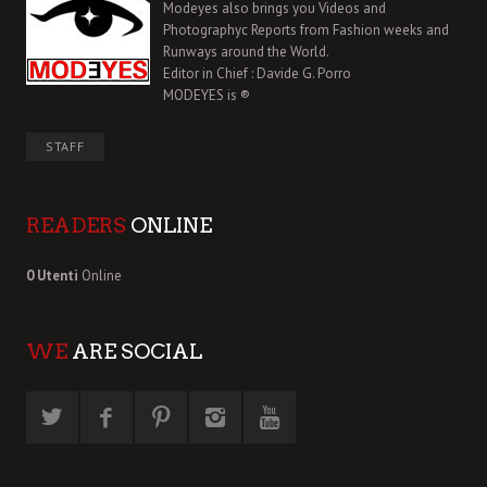
Modeyes also brings you Videos and
Photographyc Reports from Fashion weeks and
Runways around the World.
Editor in Chief : Davide G. Porro
MODEYES is ®
STAFF
READERS
ONLINE
0 Utenti
Online
WE
ARE SOCIAL