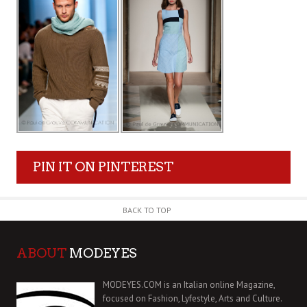
PIN IT ON PINTEREST
BACK TO TOP
ABOUT
MODEYES
MODEYES.COM is an Italian online Magazine,
focused on Fashion, Lyfestyle, Arts and Culture.