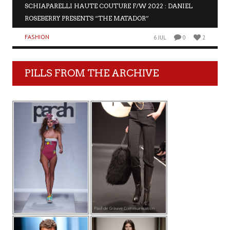
SCHIAPARELLI HAUTE COUTURE F/W 2022 : DANIEL
ROSEBERRY PRESENTS “THE MATADOR”
FASHION
6 JUL
0
2
PILLS FROM THE ARCHIVE