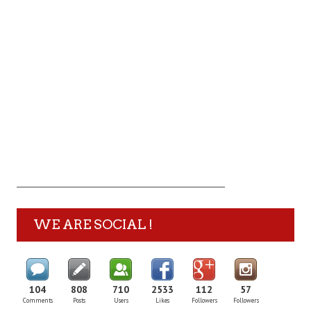
WE ARE SOCIAL !
104
808
710
2533
112
57
Comments
Posts
Users
Likes
Followers
Followers