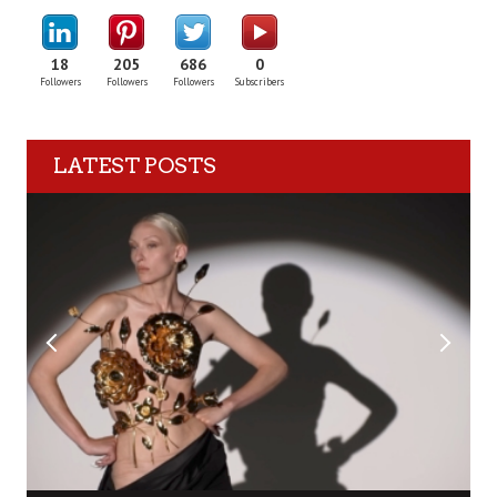
18
205
686
0
Followers
Followers
Followers
Subscribers
LATEST POSTS