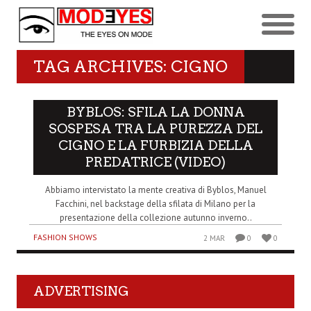
TAG ARCHIVES: CIGNO
BYBLOS: SFILA LA DONNA
SOSPESA TRA LA PUREZZA DEL
CIGNO E LA FURBIZIA DELLA
PREDATRICE (VIDEO)
Abbiamo intervistato la mente creativa di Byblos, Manuel
Facchini, nel backstage della sfilata di Milano per la
presentazione della collezione autunno inverno..
FASHION SHOWS
2 MAR
0
0
ADVERTISING