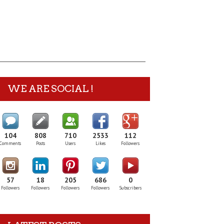
WE ARE SOCIAL !
104
808
710
2533
112
Comments
Posts
Users
Likes
Followers
57
18
205
686
0
Followers
Followers
Followers
Followers
Subscribers