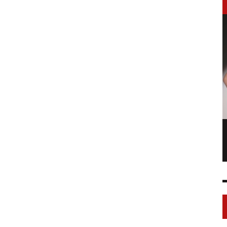
LONGCHAMP IS THE FOURTH TIME IN
NY
FASHION SHOWS
17 FEB
0
1