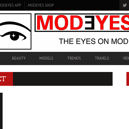
ODEYES APP
MODEYES SHOP
BEAUTY
MODELS
TRENDS
TRAVELS
VID
ET