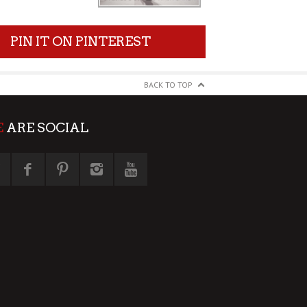
PIN IT ON PINTEREST
BACK TO TOP
E
ARE SOCIAL