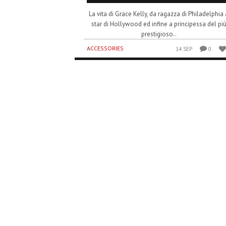
La vita di Grace Kelly, da ragazza di Philadelphia 
star di Hollywood ed infine a principessa del pi
prestigioso..
ACCESSORIES
14 SEP
0