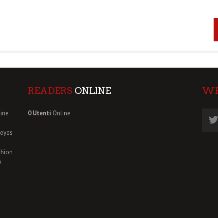
READERS
ONLINE
W
ine
0 Utenti
Online
deyes
shion
e