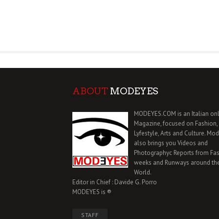
ABOUT
MODEYES
MODEYES.COM is an Italian onl
Magazine, focused on Fashion,
Lyfestyle, Arts and Culture. Mo
also brings you Videos and
Photographyc Reports from Fa
weeks and Runways around th
World.
Editor in Chief : Davide G. Porro
MODEYES is ®
STAFF