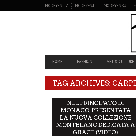
SECONDARY
MODEYES TV
MODEYES.IT
MODEYES.RU
M
NAVIGATION
PRIMARY
HOME
FASHION
ART & CULTURE
NAVIGATION
TAG ARCHIVES: CARP
NEL PRINCIPATO DI
MONACO, PRESENTATA
LA NUOVA COLLEZIONE
MONTBLANC DEDICATA A
GRACE (VIDEO)