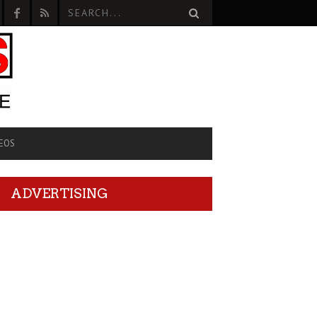
EOS
ADVERTISING