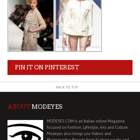
PIN IT ON PINTEREST
BACK TO TOP
ABOUT
MODEYES
MODEYES.COM is an Italian online Magazine,
focused on Fashion, Lyfestyle, Arts and Culture.
Modeyes also brings you Videos and
Photographyc Reports from Fashion weeks and