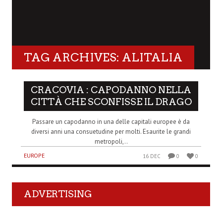
TAG ARCHIVES: ALITALIA
CRACOVIA : CAPODANNO NELLA
CITTÀ CHE SCONFISSE IL DRAGO
Passare un capodanno in una delle capitali europee è da
diversi anni una consuetudine per molti. Esaurite le grandi
metropoli,..
EUROPE
16 DEC
0
0
ADVERTISING