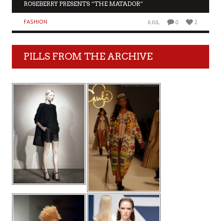
ROSEBERRY PRESENTS “THE MATADOR”
FASHION
6 JUL
0
2
PILLS FROM THE ARCHIVE