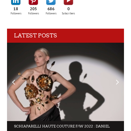
18
205
686
0
Followers
Followers
Followers
Subscribers
LATEST POSTS
SCHIAPARELLI HAUTE COUTURE F/W 2022 : DANIEL