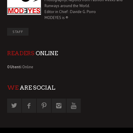
Runways around the World.
Editor in Chief : Davide G. Porro
MODEYES is ®
STAFF
READERS
ONLINE
0 Utenti
Online
WE
ARE SOCIAL