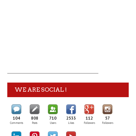
WE ARE SOCIAL !
104
808
710
2533
112
57
Comments
Posts
Users
Likes
Followers
Followers